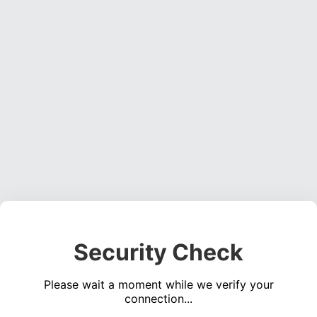
Security Check
Please wait a moment while we verify your
connection...