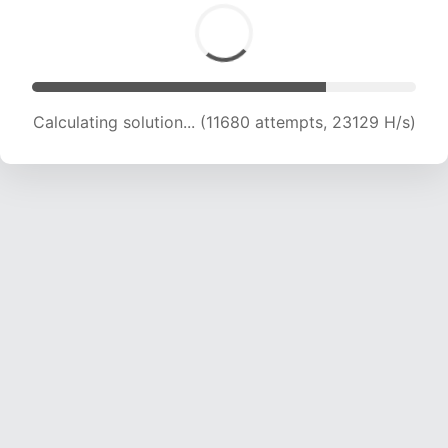
Calculating solution... (11680 attempts, 23129 H/s)