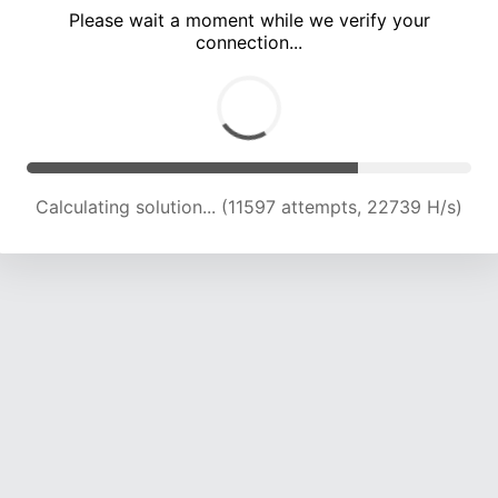
Please wait a moment while we verify your
connection...
Calculating solution... (15913 attempts, 22287 H/s)