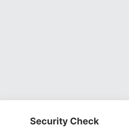
Security Check