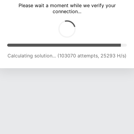
Please wait a moment while we verify your
connection...
Calculating solution... (107737 attempts, 25190 H/s)