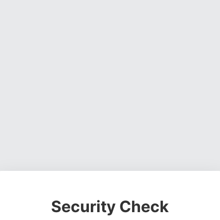
Security Check