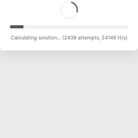
Calculating solution... (3644 attempts, 18040 H/s)