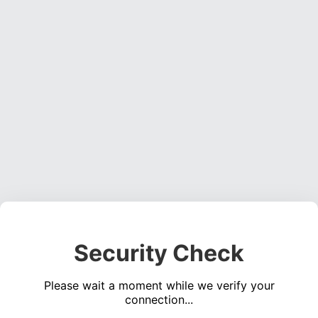
Security Check
Please wait a moment while we verify your
connection...