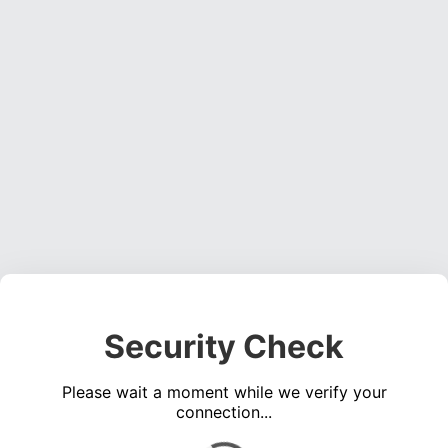
Security Check
Please wait a moment while we verify your
connection...