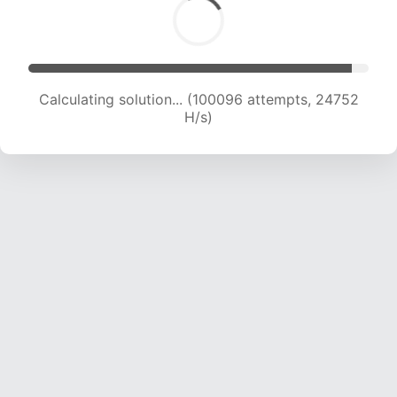
Calculating solution... (100096 attempts, 24752
H/s)