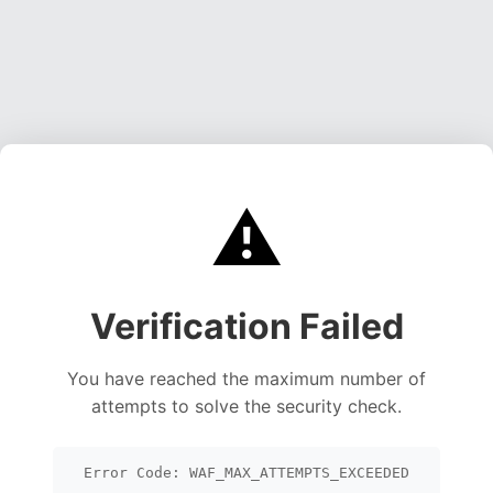
⚠️
Verification Failed
You have reached the maximum number of
attempts to solve the security check.
Error Code: WAF_MAX_ATTEMPTS_EXCEEDED