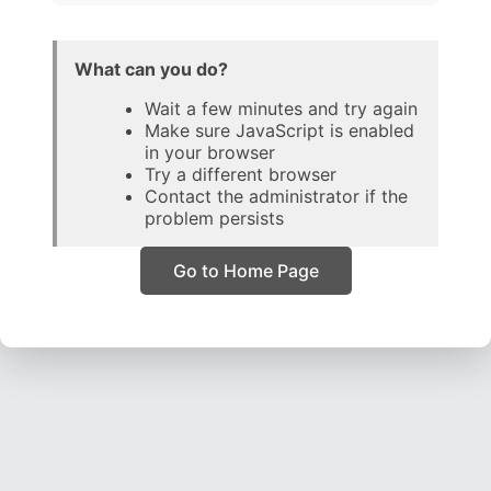
What can you do?
Wait a few minutes and try again
Make sure JavaScript is enabled
in your browser
Try a different browser
Contact the administrator if the
problem persists
Go to Home Page