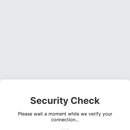
Security Check
Please wait a moment while we verify your
connection...