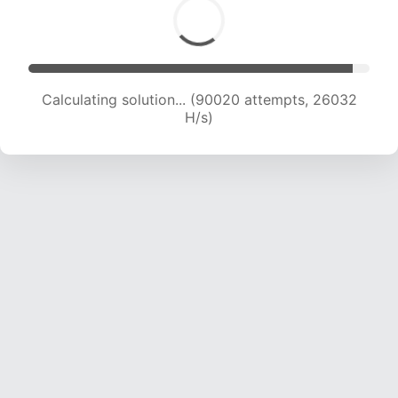
Calculating solution... (91190 attempts, 25622
H/s)