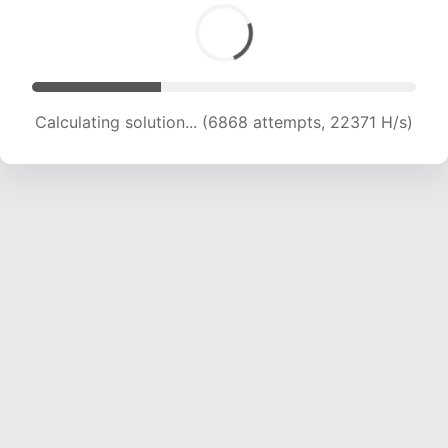
Calculating solution... (6868 attempts, 22371 H/s)