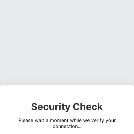
Security Check
Please wait a moment while we verify your
connection...