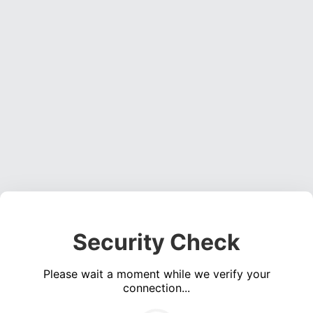
Security Check
Please wait a moment while we verify your
connection...