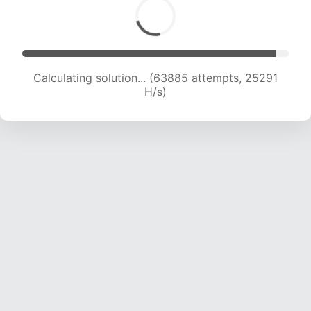
Calculating solution... (65602 attempts, 24972
H/s)