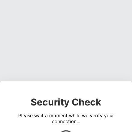
Security Check
Please wait a moment while we verify your
connection...