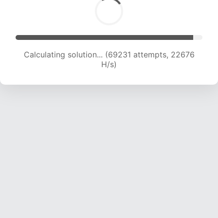
Calculating solution... (69231 attempts, 22676
H/s)