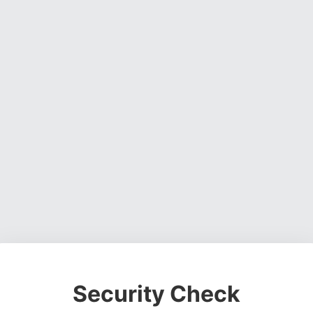
Security Check