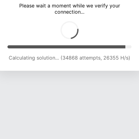
Please wait a moment while we verify your
connection...
Calculating solution... (38498 attempts, 25129 H/s)