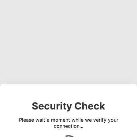
Security Check
Please wait a moment while we verify your
connection...