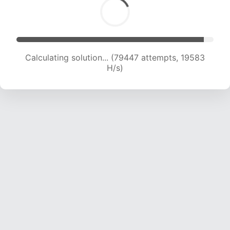
Calculating solution... (79447 attempts, 19583
H/s)