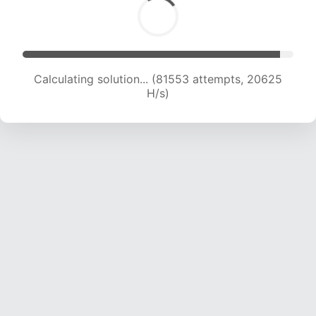
Calculating solution... (83017 attempts, 20473
H/s)