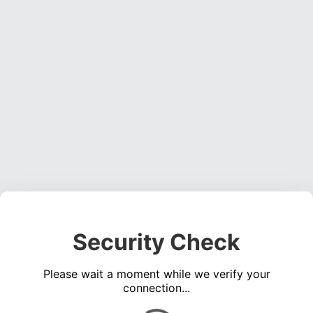
Security Check
Please wait a moment while we verify your
connection...