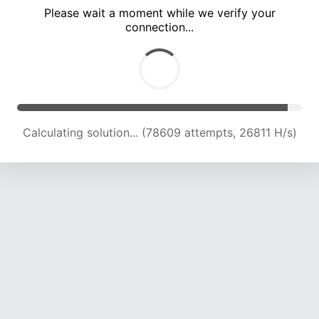
Please wait a moment while we verify your
connection...
Calculating solution... (85116 attempts, 26311 H/s)