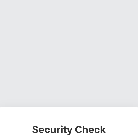
Security Check