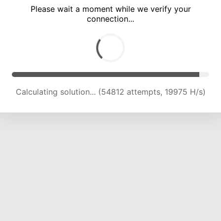
Please wait a moment while we verify your
connection...
Calculating solution... (59196 attempts, 20094 H/s)