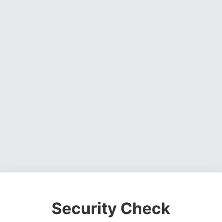
Security Check