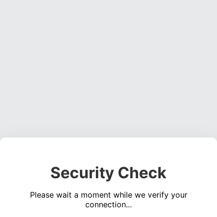
Security Check
Please wait a moment while we verify your
connection...