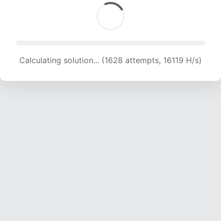
Calculating solution... (1628 attempts, 16119 H/s)