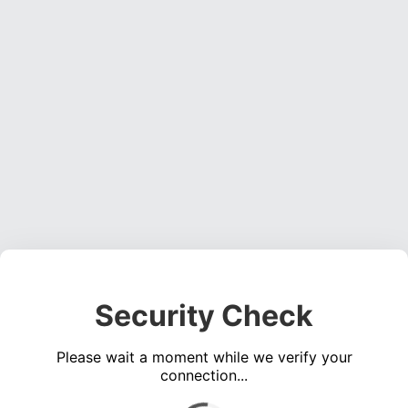
Security Check
Please wait a moment while we verify your
connection...