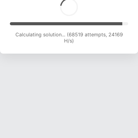
Calculating solution... (70360 attempts, 23965
H/s)