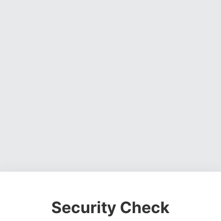
Security Check