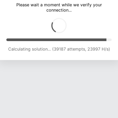
Please wait a moment while we verify your
connection...
Calculating solution... (45315 attempts, 23407 H/s)