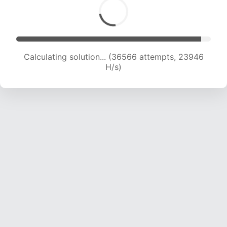
Calculating solution... (38599 attempts, 23709
H/s)