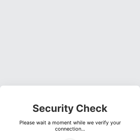
Security Check
Please wait a moment while we verify your
connection...