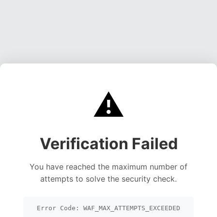
⚠️
Verification Failed
You have reached the maximum number of
attempts to solve the security check.
Error Code: WAF_MAX_ATTEMPTS_EXCEEDED