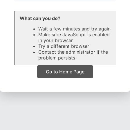
What can you do?
Wait a few minutes and try again
Make sure JavaScript is enabled
in your browser
Try a different browser
Contact the administrator if the
problem persists
Go to Home Page