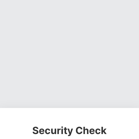
Security Check