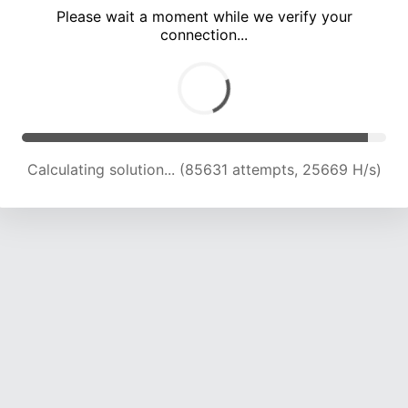
Please wait a moment while we verify your
connection...
Calculating solution... (90215 attempts, 25499 H/s)