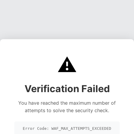
⚠️
Verification Failed
You have reached the maximum number of
attempts to solve the security check.
Error Code: WAF_MAX_ATTEMPTS_EXCEEDED