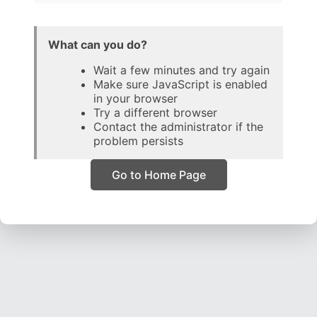
What can you do?
Wait a few minutes and try again
Make sure JavaScript is enabled
in your browser
Try a different browser
Contact the administrator if the
problem persists
Go to Home Page