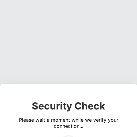
Security Check
Please wait a moment while we verify your
connection...