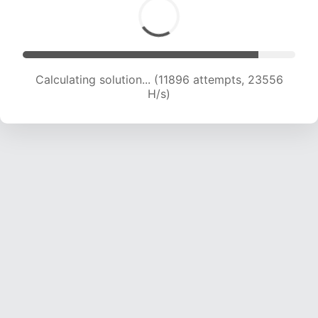
Calculating solution... (13540 attempts, 22343
H/s)