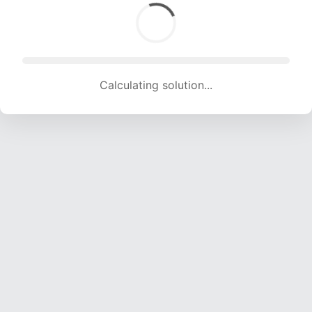
Calculating solution... (1572 attempts, 15564 H/s)