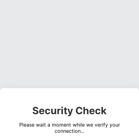
Security Check
Please wait a moment while we verify your
connection...