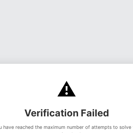
⚠️
Verification Failed
u have reached the maximum number of attempts to solve 