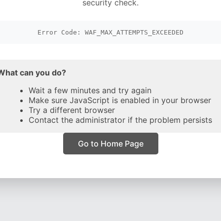
security check.
Error Code: WAF_MAX_ATTEMPTS_EXCEEDED
What can you do?
Wait a few minutes and try again
Make sure JavaScript is enabled in your browser
Try a different browser
Contact the administrator if the problem persists
Go to Home Page