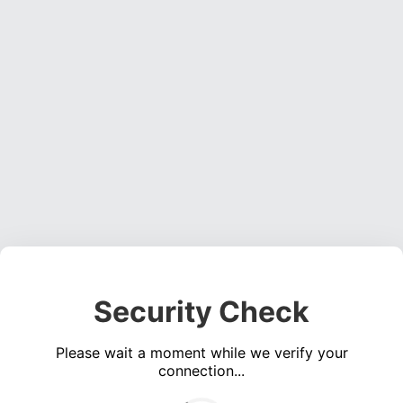
Security Check
Please wait a moment while we verify your
connection...