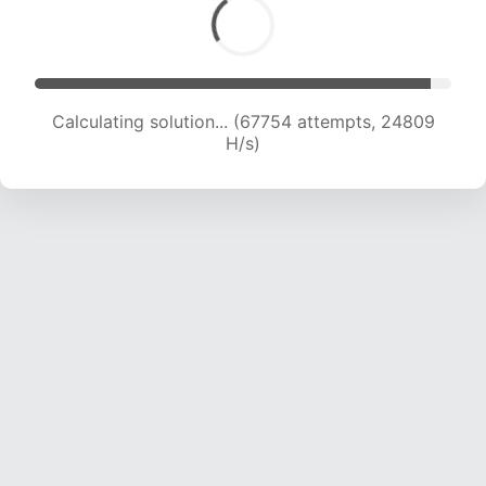
Calculating solution... (69324 attempts, 24410
H/s)