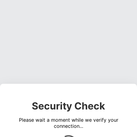
Security Check
Please wait a moment while we verify your
connection...