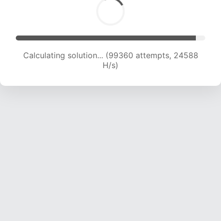
Calculating solution... (99360 attempts, 24588
H/s)