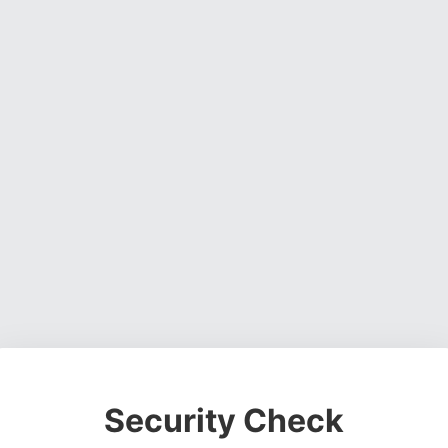
Security Check