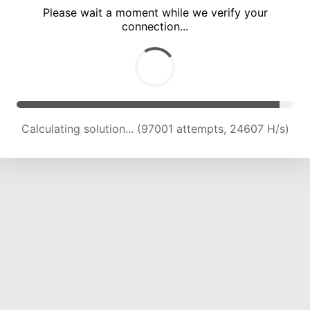
Please wait a moment while we verify your
connection...
Calculating solution... (103171 attempts, 24298 H/s)