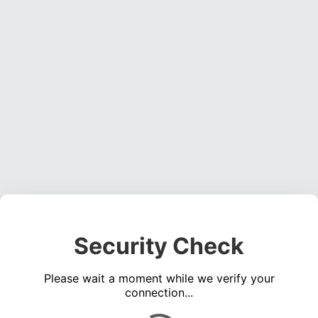
Security Check
Please wait a moment while we verify your
connection...