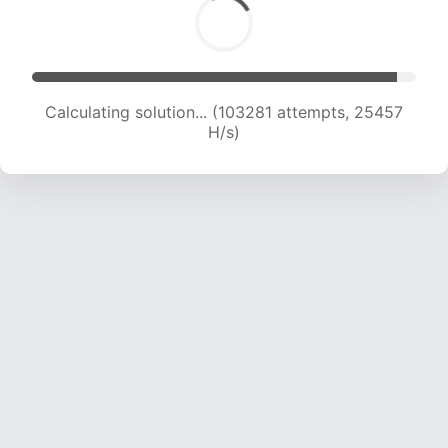
Calculating solution... (103281 attempts, 25457
H/s)