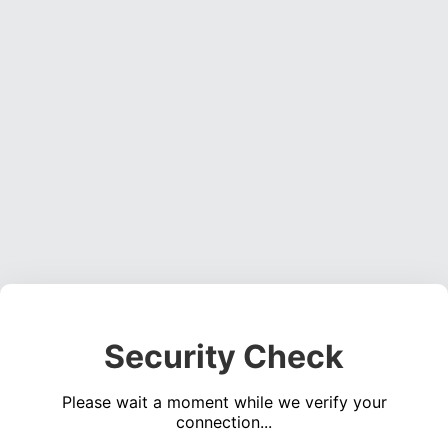
Security Check
Please wait a moment while we verify your
connection...