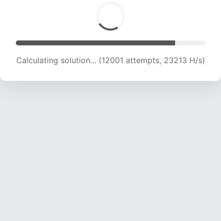
Calculating solution... (14076 attempts, 22777
H/s)