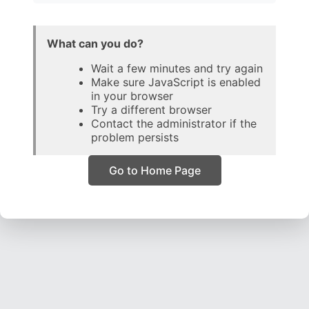
What can you do?
Wait a few minutes and try again
Make sure JavaScript is enabled
in your browser
Try a different browser
Contact the administrator if the
problem persists
Go to Home Page