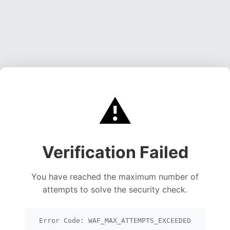
⚠️
Verification Failed
You have reached the maximum number of
attempts to solve the security check.
Error Code: WAF_MAX_ATTEMPTS_EXCEEDED