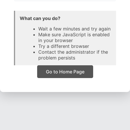
What can you do?
Wait a few minutes and try again
Make sure JavaScript is enabled
in your browser
Try a different browser
Contact the administrator if the
problem persists
Go to Home Page