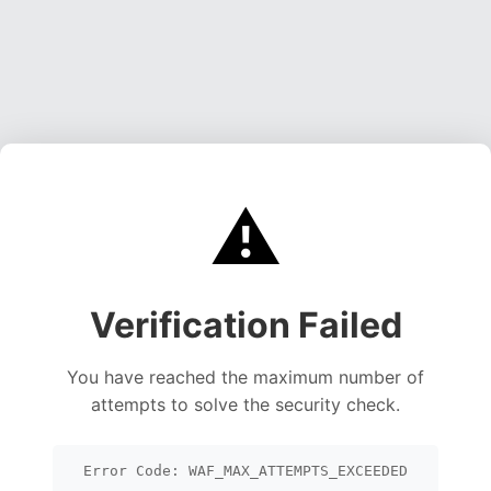
⚠️
Verification Failed
You have reached the maximum number of
attempts to solve the security check.
Error Code: WAF_MAX_ATTEMPTS_EXCEEDED