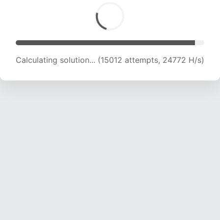
Calculating solution... (16707 attempts, 23597
H/s)