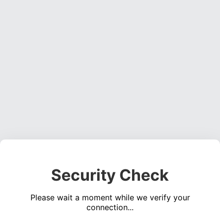
Security Check
Please wait a moment while we verify your
connection...