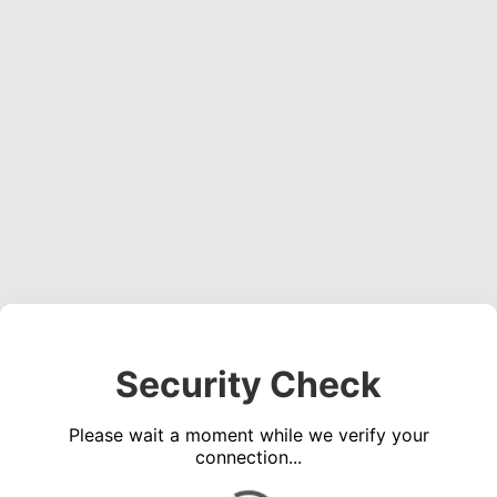
Security Check
Please wait a moment while we verify your
connection...