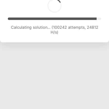
Calculating solution... (100242 attempts, 24812
H/s)