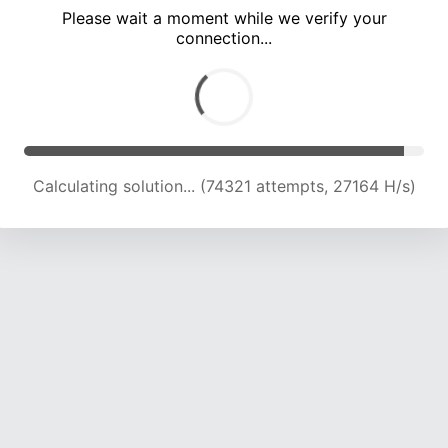
Please wait a moment while we verify your
connection...
Calculating solution... (80541 attempts, 26485 H/s)