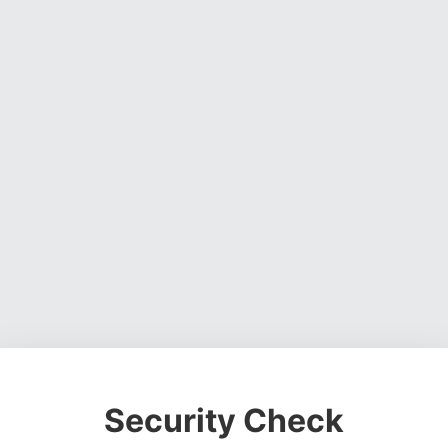
Security Check