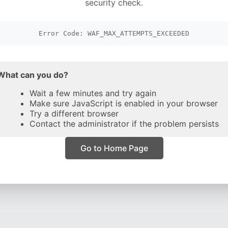
security check.
Error Code: WAF_MAX_ATTEMPTS_EXCEEDED
What can you do?
Wait a few minutes and try again
Make sure JavaScript is enabled in your browser
Try a different browser
Contact the administrator if the problem persists
Go to Home Page