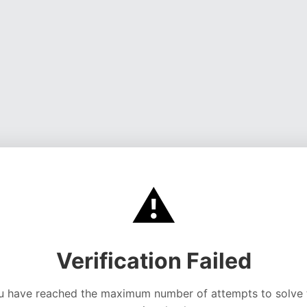
⚠️
Verification Failed
u have reached the maximum number of attempts to solve 