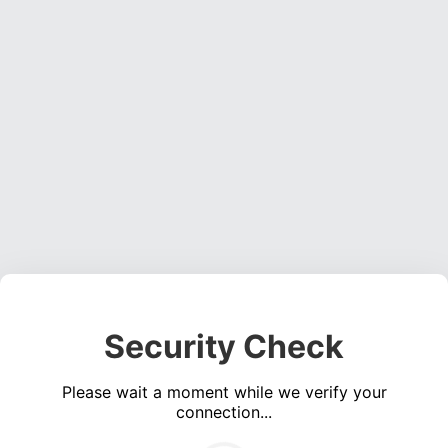
Security Check
Please wait a moment while we verify your
connection...