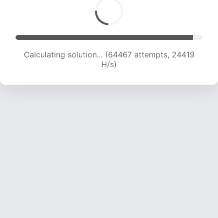
Calculating solution... (64467 attempts, 24419
H/s)