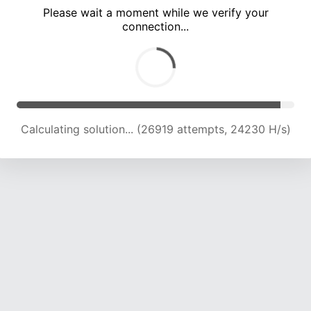
Please wait a moment while we verify your
connection...
Calculating solution... (30996 attempts, 23464 H/s)