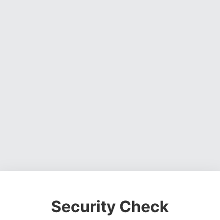
Security Check