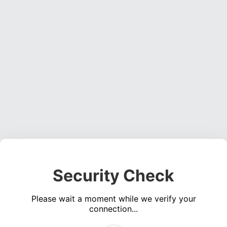
Security Check
Please wait a moment while we verify your
connection...