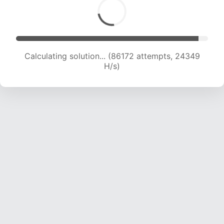
Calculating solution... (87010 attempts, 23904
H/s)