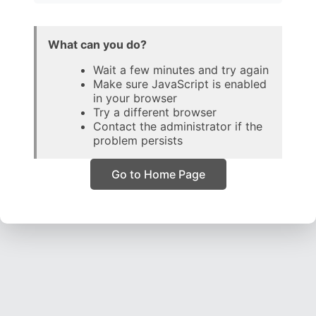
What can you do?
Wait a few minutes and try again
Make sure JavaScript is enabled
in your browser
Try a different browser
Contact the administrator if the
problem persists
Go to Home Page