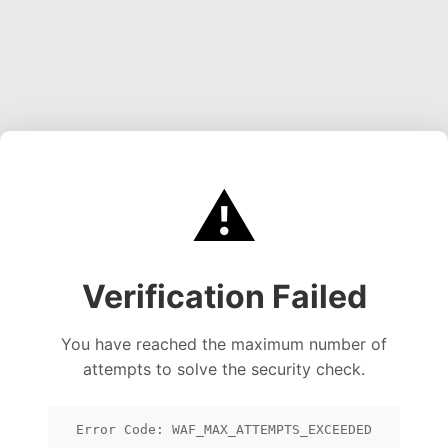
⚠️
Verification Failed
You have reached the maximum number of
attempts to solve the security check.
Error Code: WAF_MAX_ATTEMPTS_EXCEEDED