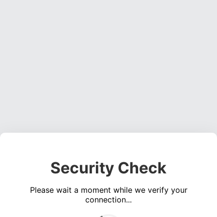
Security Check
Please wait a moment while we verify your
connection...