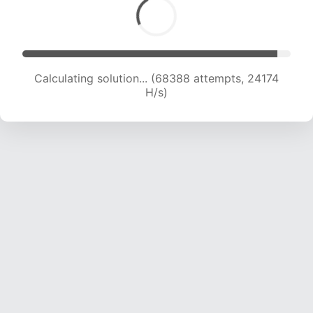
Calculating solution... (68388 attempts, 24174
H/s)