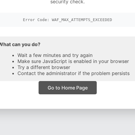
security check.
Error Code: WAF_MAX_ATTEMPTS_EXCEEDED
What can you do?
Wait a few minutes and try again
Make sure JavaScript is enabled in your browser
Try a different browser
Contact the administrator if the problem persists
Go to Home Page