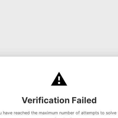
⚠️
Verification Failed
u have reached the maximum number of attempts to solve 