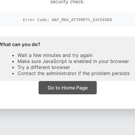
security check.
Error Code: WAF_MAX_ATTEMPTS_EXCEEDED
What can you do?
Wait a few minutes and try again
Make sure JavaScript is enabled in your browser
Try a different browser
Contact the administrator if the problem persists
Go to Home Page