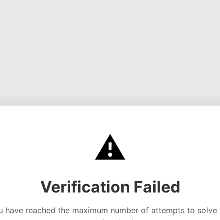
⚠️
Verification Failed
u have reached the maximum number of attempts to solve 