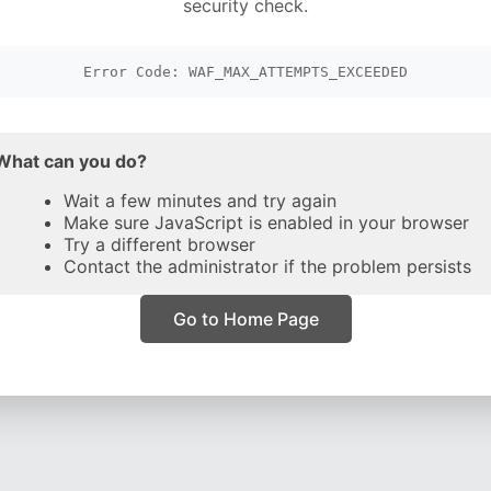
security check.
Error Code: WAF_MAX_ATTEMPTS_EXCEEDED
What can you do?
Wait a few minutes and try again
Make sure JavaScript is enabled in your browser
Try a different browser
Contact the administrator if the problem persists
Go to Home Page