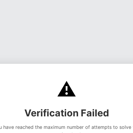
⚠️
Verification Failed
u have reached the maximum number of attempts to solve 