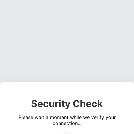
Security Check
Please wait a moment while we verify your
connection...