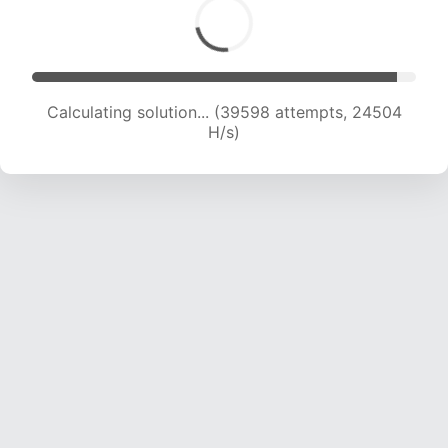
Calculating solution... (39598 attempts, 24504
H/s)