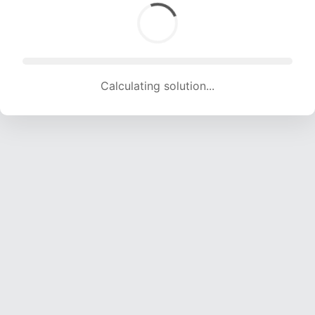
Calculating solution... (1424 attempts, 13825 H/s)