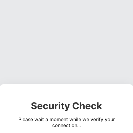
Security Check
Please wait a moment while we verify your
connection...