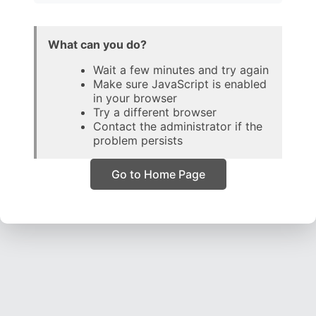
What can you do?
Wait a few minutes and try again
Make sure JavaScript is enabled
in your browser
Try a different browser
Contact the administrator if the
problem persists
Go to Home Page