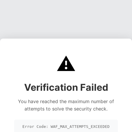
⚠️
Verification Failed
You have reached the maximum number of
attempts to solve the security check.
Error Code: WAF_MAX_ATTEMPTS_EXCEEDED