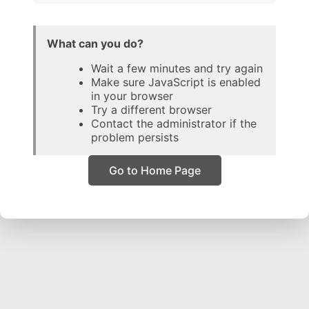
What can you do?
Wait a few minutes and try again
Make sure JavaScript is enabled
in your browser
Try a different browser
Contact the administrator if the
problem persists
Go to Home Page