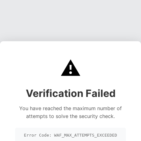
⚠️
Verification Failed
You have reached the maximum number of
attempts to solve the security check.
Error Code: WAF_MAX_ATTEMPTS_EXCEEDED