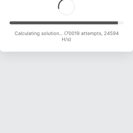
Calculating solution... (70019 attempts, 24594
H/s)