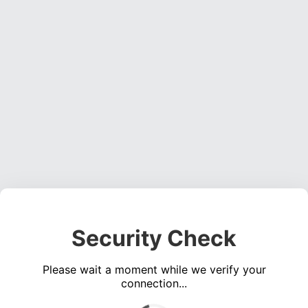
Security Check
Please wait a moment while we verify your
connection...