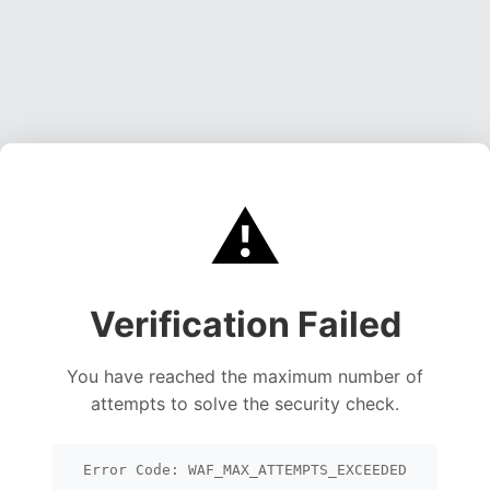
⚠️
Verification Failed
You have reached the maximum number of
attempts to solve the security check.
Error Code: WAF_MAX_ATTEMPTS_EXCEEDED