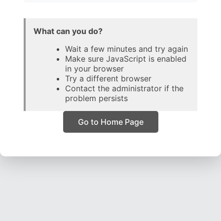
What can you do?
Wait a few minutes and try again
Make sure JavaScript is enabled
in your browser
Try a different browser
Contact the administrator if the
problem persists
Go to Home Page